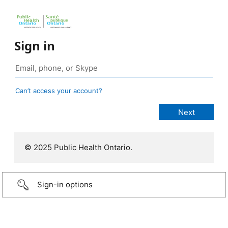
Sign in
Can’t access your account?
© 2025 Public Health Ontario.
Sign-in options