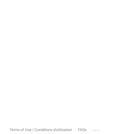
...
Terms of Use / Conditions d’utilisation
FAQs