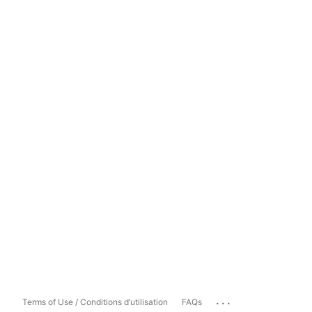
...
Terms of Use / Conditions d’utilisation
FAQs