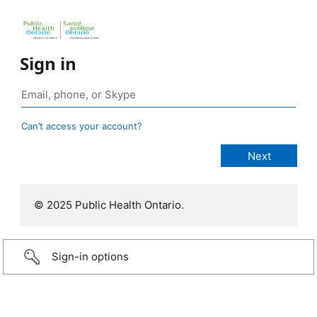
Sign in
Can’t access your account?
© 2025 Public Health Ontario.
Sign-in options