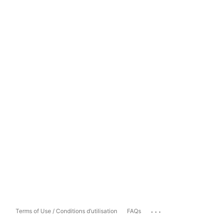
...
Terms of Use / Conditions d’utilisation
FAQs