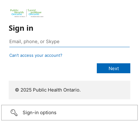
Sign in
Can’t access your account?
© 2025 Public Health Ontario.
Sign-in options