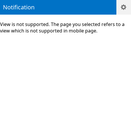
Notification
View is not supported. The page you selected refers to a
view which is not supported in mobile page.